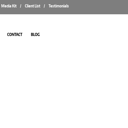
Media Kit
/
Client List
/
Testimonials
CONTACT
BLOG