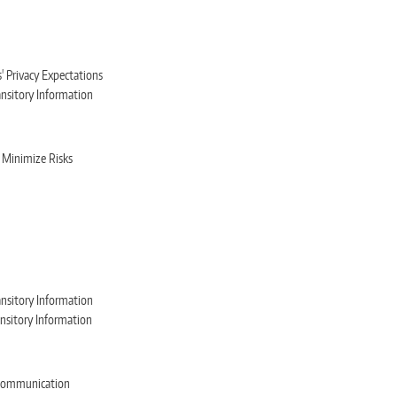
 Privacy Expectations
ansitory Information
 Minimize Risks
ansitory Information
ansitory Information
e Communication