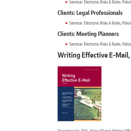
Seminar: Electronic Risks & Rules, Pol
Clients: Legal Professionals
Seminar: Electronic Risks & Rules, Pol
Clients: Meeting Planners
Seminar: Electronic Risks & Rules, Pol
Writing Effective E-Mail, 
Revised in July 2014, Nancy Flynn's Writing Ef