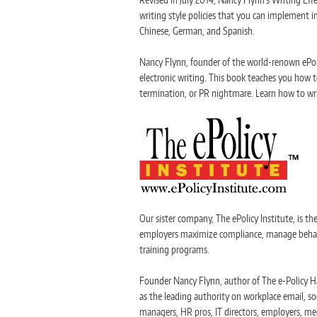
writing style policies that you can implement im
Chinese, German, and Spanish.
Nancy Flynn, founder of the world-renown ePoli
electronic writing. This book teaches you how t
termination, or PR nightmare. Learn how to wri
Our sister company, The ePolicy Institute, is th
employers maximize compliance, manage behavior
training programs.
Founder Nancy Flynn, author of The e-Policy Ha
as the leading authority on workplace email, so
managers, HR pros, IT directors, employers, me