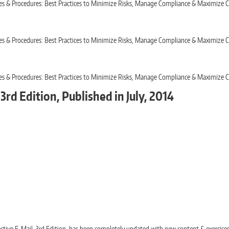
icies & Procedures: Best Practices to Minimize Risks, Manage Compliance & Maximiz
icies & Procedures: Best Practices to Minimize Risks, Manage Compliance & Maximiz
icies & Procedures: Best Practices to Minimize Risks, Manage Compliance & Maximiz
3rd Edition, Published in July, 2014
fective E-Mail, 3rd Edition, has been completely updated with new content & exercise