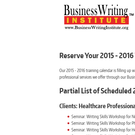
Reserve Your 2015 - 2016
Our 2015 - 2016 training calendar is filling u
professional services we offer through our Busin
Partial List of Schedule
Clients: Healthcare Professiona
Seminar: Writing Skills Workshop for N
Seminar: Writing Skills Workshop for Ph
Seminar: Writing Skills Workshop for H