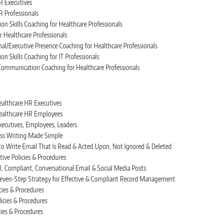
R Executives
R Professionals
on Skills Coaching for Healthcare Professionals
r Healthcare Professionals
l/Executive Presence Coaching for Healthcare Professionals
on Skills Coaching for IT Professionals
e Communication Coaching for Healthcare Professionals
ealthcare HR Executives
Healthcare HR Employees
xecutives, Employees, Leaders
ss Writing Made Simple
to Write Email That Is Read & Acted Upon, Not Ignored & Deleted
ive Policies & Procedures
l, Compliant, Conversational Email & Social Media Posts
 Seven-Step Strategy for Effective & Compliant Record Management
cies & Procedures
licies & Procedures
cies & Procedures