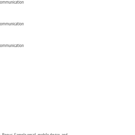
e Communication
e Communication
e Communication
s. Bonus: Sample email, mobile device, and