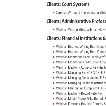
Clients: Court Systems
Seminar: Writing & Implementing Effect
Clients: Administrative Profes
Webinar: Writing Effective Email: How 
Clients: Financial Institutions 
Webinar: Business Writing Boot Camp f
Webinar: Business Writing Boot Camp f
Webinar: Monitoring Bank Employees' W
Webinar: Monitoring Credit Union Empl
Webinar: Electronic Compliance Rules fo
Webinar: Managing Banks' E-SIGN, E-S
Webinar: Managing Credit Unions' E-SI
Webinar: Managing Financial Institutio
Webinar: Maintaining Compliant FDIC R
Webinar: Electronic Record Retention
Webinar: Mobile Device Risks, Records
Webinar: Electronic Business Records: