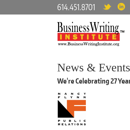
614.451.8701
News & Event
We're Celebrating 27 Year