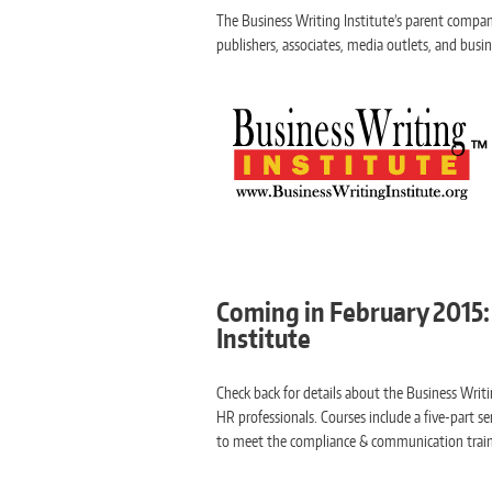
The Business Writing Institute’s parent company, 
publishers, associates, media outlets, and busi
Coming in February 2015: 
Institute
Check back for details about the Business Writi
HR professionals. Courses include a five-part se
to meet the compliance & communication train