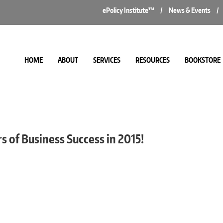
ePolicy Institute™
/
News & Events
/
HOME
ABOUT
SERVICES
RESOURCES
BOOKSTORE
s
s of Business Success in 2015!