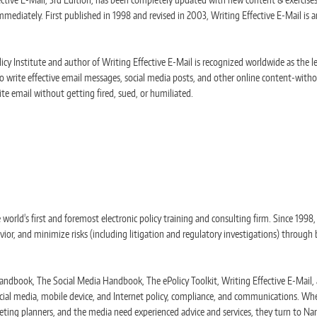
mediately. First published in 1998 and revised in 2003, Writing Effective E-Mail is an
cy Institute and author of Writing Effective E-Mail is recognized worldwide as the l
o write effective email messages, social media posts, and other online content-withou
te email without getting fired, sued, or humiliated.
e world's first and foremost electronic policy training and consulting firm. Since 1998
, and minimize risks (including litigation and regulatory investigations) through 
ndbook, The Social Media Handbook, The ePolicy Toolkit, Writing Effective E-Mail, a
cial media, mobile device, and Internet policy, compliance, and communications. Whe
eting planners, and the media need experienced advice and services, they turn to Nan