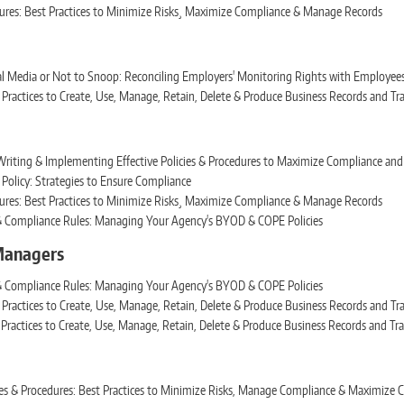
dures: Best Practices to Minimize Risks¸ Maximize Compliance & Manage Records
l Media or Not to Snoop: Reconciling Employers' Monitoring Rights with Employees'
Practices to Create, Use, Manage, Retain, Delete & Produce Business Records and Tr
Writing & Implementing Effective Policies & Procedures to Maximize Compliance and
Policy: Strategies to Ensure Compliance
dures: Best Practices to Minimize Risks¸ Maximize Compliance & Manage Records
 & Compliance Rules: Managing Your Agency's BYOD & COPE Policies
 Managers
 & Compliance Rules: Managing Your Agency's BYOD & COPE Policies
Practices to Create, Use, Manage, Retain, Delete & Produce Business Records and Tr
Practices to Create, Use, Manage, Retain, Delete & Produce Business Records and Tr
icies & Procedures: Best Practices to Minimize Risks, Manage Compliance & Maximiz