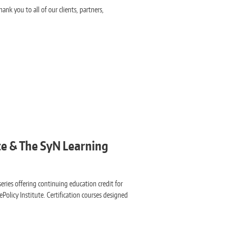
ank you to all of our clients, partners,
ute & The SyN Learning
eries offering continuing education credit for
ePolicy Institute. Certification courses designed