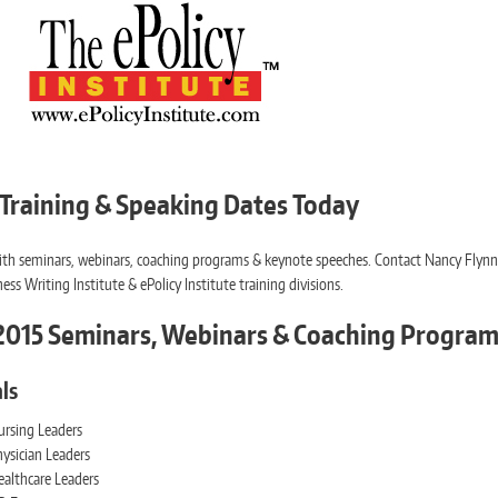
 Training & Speaking Dates Today
p with seminars, webinars, coaching programs & keynote speeches. Contact Nancy Flyn
ess Writing Institute & ePolicy Institute training divisions.
d 2015 Seminars, Webinars & Coaching Progra
ls
ursing Leaders
ysician Leaders
ealthcare Leaders