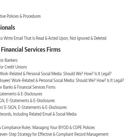
ive Policies & Procedures
sionals
to Write Email That Is Read & Acted Upon, Not Ignored & Deleted
& Financial Services Firms
or Bankers
or Credit Unions
ork-Related & Personal Social Media: Should We? How? Is It Legal?
oyees' Work-Related & Personal Social Media: Should We? How? Is It Legal?
r Banks & Financial Services Firms
tatements & E-Disclosures
GN, E-Statements & E-Disclosures
ns' E-SIGN, E-Statements & E-Disclosures
ecords, Including Related Email & Social Media
 & Compliance Rules: Managing Your BYOD & COPE Policies
 Seven-Step Strategy for Effective & Compliant Record Management