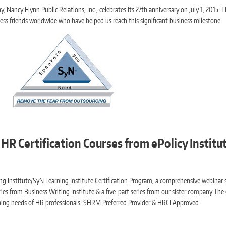
Nancy Flynn Public Relations, Inc., celebrates its 27th anniversary on July 1, 2015. Th
ness friends worldwide who have helped us reach this significant business milestone.
HR Certification Courses from ePolicy Instit
ng Institute/SyN Learning Institute Certification Program, a comprehensive webinar s
ries from Business Writing Institute & a five-part series from our sister company The 
ing needs of HR professionals. SHRM Preferred Provider & HRCI Approved.