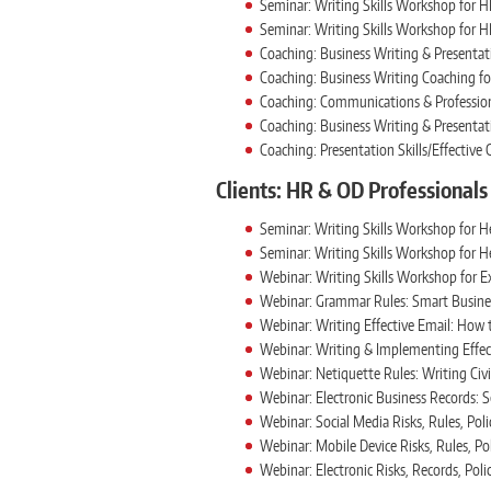
Seminar: Writing Skills Workshop for H
Seminar: Writing Skills Workshop for H
Coaching: Business Writing & Presentati
Coaching: Business Writing Coaching fo
Coaching: Communications & Professiona
Coaching: Business Writing & Presentati
Coaching: Presentation Skills/Effectiv
Clients: HR & OD Professionals
Seminar: Writing Skills Workshop for H
Seminar: Writing Skills Workshop for 
Webinar: Writing Skills Workshop for E
Webinar: Grammar Rules: Smart Busine
Webinar: Writing Effective Email: How 
Webinar: Writing & Implementing Effect
Webinar: Netiquette Rules: Writing Civi
Webinar: Electronic Business Records:
Webinar: Social Media Risks, Rules, Poli
Webinar: Mobile Device Risks, Rules, Po
Webinar: Electronic Risks, Records, Poli