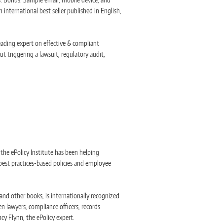
 international best seller published in English,
eading expert on effective & compliant
t triggering a lawsuit, regulatory audit,
, the ePolicy Institute has been helping
best practices-based policies and employee
nd other books, is internationally recognized
n lawyers, compliance officers, records
cy Flynn, the ePolicy expert.