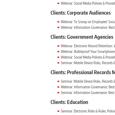
Webinar: Social Media Policies & Proce
Clients: Corporate Audiences
Webinar: To Snoop on Employees' Socia
Webinar: Information Governance: Best 
Clients: Government Agencies
Webinar: Electronic Record Retention: 
Webinar: Bulletproof Your Smartphone 
Webinar: Social Media Policies & Proce
Seminar: Mobile Device Risks, Records
Clients: Professional Records
Seminar: Mobile Device Risks, Records
Webinar: Information Governance: Best 
Seminar: Information Governance: Best 
Clients: Education
Seminar: Electronic Risks & Rules, Pol