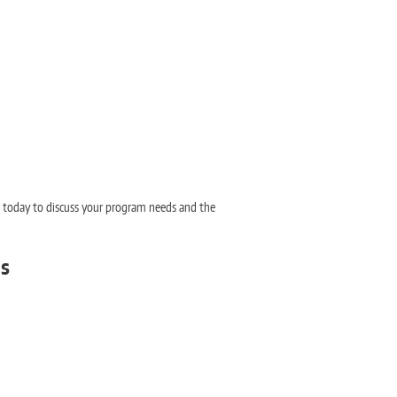
n today to discuss your program needs and the
ms